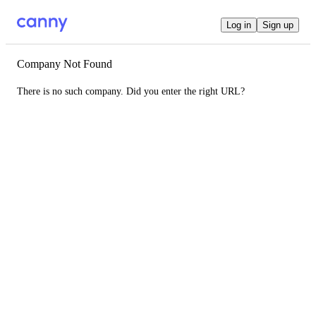
Log in
Sign up
Company Not Found
There is no such company. Did you enter the right URL?